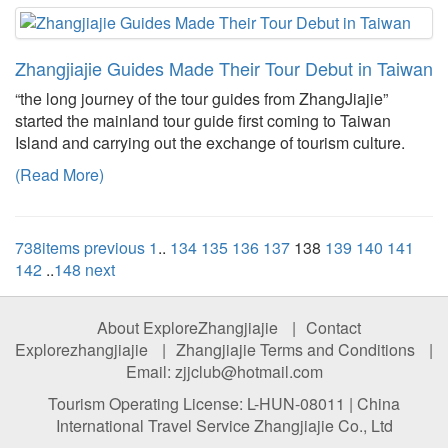
Zhangjiajie Guides Made Their Tour Debut in Taiwan
“the long journey of the tour guides from ZhangJiajie”
started the mainland tour guide first coming to Taiwan
Island and carrying out the exchange of tourism culture.
(Read More)
738items
previous
1
..
134
135
136
137
138
139
140
141
142
..
148
next
About ExploreZhangjiajie
|
Contact
Explorezhangjiajie
|
Zhangjiajie Terms and Conditions
|
Email: zjjclub@hotmail.com
Tourism Operating License: L-HUN-08011 | China
International Travel Service Zhangjiajie Co., Ltd