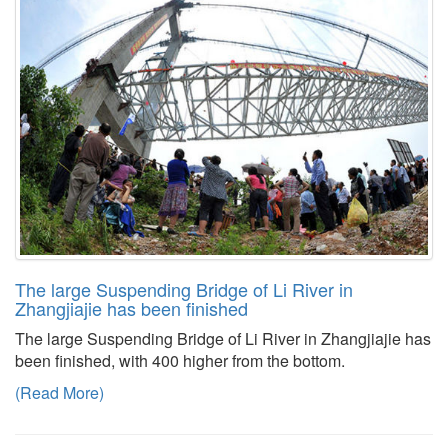
The large Suspending Bridge of Li River in
Zhangjiajie has been finished
The large Suspending Bridge of Li River in Zhangjiajie has
been finished, with 400 higher from the bottom.
(Read More)