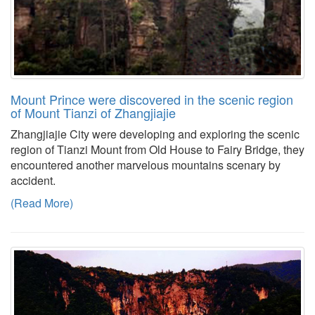
Mount Prince were discovered in the scenic region
of Mount Tianzi of Zhangjiajie
Zhangjiajie City were developing and exploring the scenic
region of Tianzi Mount from Old House to Fairy Bridge, they
encountered another marvelous mountains scenary by
accident.
(Read More)