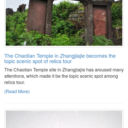
The Chaotian Temple in Zhangjiajie becomes the
topic scenic spot of relics tour
The Chaotian Temple site in Zhangjiajie has aroused many
attentions, which made it be the topic scenic spot among
relics tour.
(Read More)