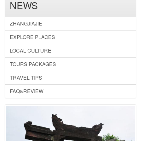
NEWS
ZHANGJIAJIE
EXPLORE PLACES
LOCAL CULTURE
TOURS PACKAGES
TRAVEL TIPS
FAQ&REVIEW