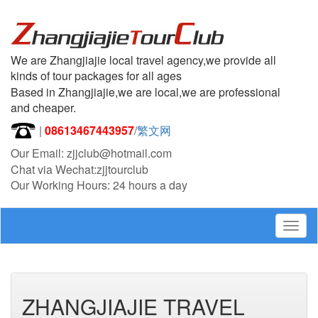
We are Zhangjiajie local travel agency,we provide all
kinds of tour packages for all ages
Based in Zhangjiajie,we are local,we are professional
and cheaper.
|
08613467443957
/
繁文网
Our Email: zjjclub@hotmail.com
Chat via Wechat:zjjtourclub
Our Working Hours: 24 hours a day
Togg
navig
ZHANGJIAJIE TRAVEL