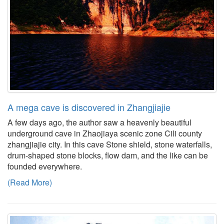
A mega cave is discovered in Zhangjiajie
A few days ago, the author saw a heavenly beautiful
underground cave in Zhaojiaya scenic zone Cili county
zhangjiajie city. In this cave Stone shield, stone waterfalls,
drum-shaped stone blocks, flow dam, and the like can be
founded everywhere.
(Read More)