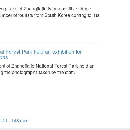
ng Lake of Zhangjiajie is in a positive shape,
number of tourists from South Korea coming to it is
al Forest Park held an exhibition for
phs
nt of Zhangjiajie National Forest Park held an
ng the photographs taken by the staff.
141
..
148
next