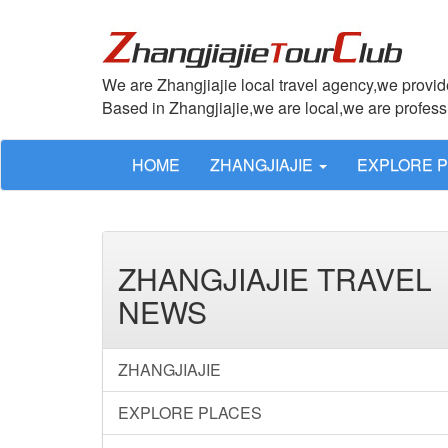
We are Zhangjiajie local travel agency,we provide
Based in Zhangjiajie,we are local,we are profes
HOME
ZHANGJIAJIE
EXPLORE 
ZHANGJIAJIE TRAVEL
NEWS
ZHANGJIAJIE
EXPLORE PLACES