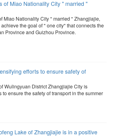
 of Miao Nationality City " married "
f Miao Nationality City " married " Zhangjiajie,
 achieve the goal of " one city" that connects the
an Province and Guizhou Province.
tensifying efforts to ensure safety of
f Wulingyuan District Zhangjiajie City is
rts to ensure the safety of transport in the summer
feng Lake of Zhangjiajie is in a positive