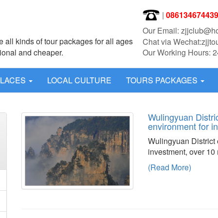
|
08613467443
Our Email: zjjclub@h
 all kinds of tour packages for all ages
Chat via Wechat:zjjto
sional and cheaper.
Our Working Hours: 2
PLACES
LOCAL CULTURE
TOURS PACKAGES
Wulingyuan Distric
environment for 
Wulingyuan District 
investment, over 10 m
(Read More)