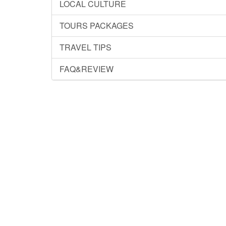
LOCAL CULTURE
TOURS PACKAGES
TRAVEL TIPS
FAQ&REVIEW