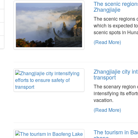
The scenic regions
Zhangjiajie
The scenic regions o
which is expected to
scenic spots in Hun
(Read More)
Zhangjiajie city in
transport
The scenary region o
intensifying its effo
vacation.
(Read More)
The tourism in Bao
shape