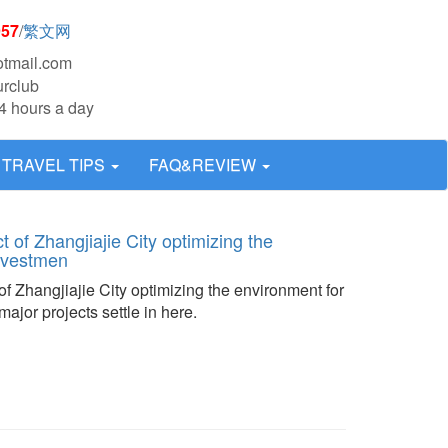
957
/
繁文网
otmail.com
urclub
4 hours a day
TRAVEL TIPS
FAQ&REVIEW
t of Zhangjiajie City optimizing the
investmen
of Zhangjiajie City optimizing the environment for
ajor projects settle in here.