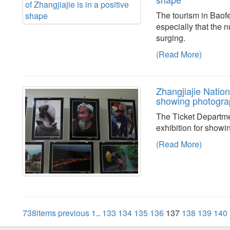
The tourism in Baofe
especially that the 
surging.
(Read More)
Zhangjiajie Nation
showing photogra
The Ticket Departme
exhibition for showi
(Read More)
738items
previous
1
..
133
134
135
136
137
138
139
140