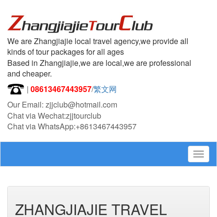
We are Zhangjiajie local travel agency,we provide all
kinds of tour packages for all ages
Based in Zhangjiajie,we are local,we are professional
and cheaper.
|
08613467443957
/
繁文网
Our Email: zjjclub@hotmail.com
Chat via Wechat:zjjtourclub
Chat via WhatsApp:+8613467443957
Togg
navig
ZHANGJIAJIE TRAVEL