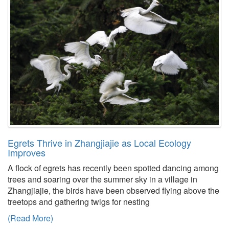
Egrets Thrive in Zhangjiajie as Local Ecology
Improves
A flock of egrets has recently been spotted dancing among
trees and soaring over the summer sky in a village in
Zhangjiajie, the birds have been observed flying above the
treetops and gathering twigs for nesting
(Read More)