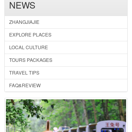
NEWS
ZHANGJIAJIE
EXPLORE PLACES
LOCAL CULTURE
TOURS PACKAGES
TRAVEL TIPS
FAQ&REVIEW