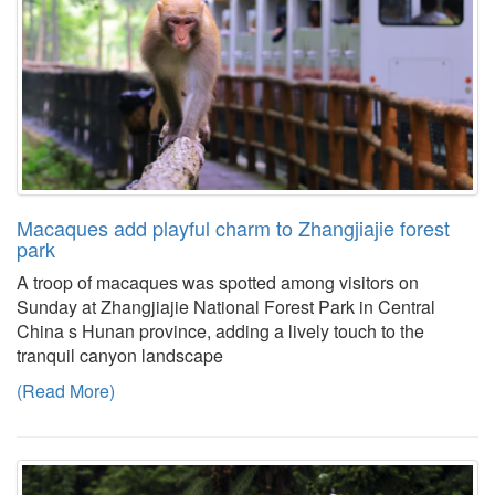
Macaques add playful charm to Zhangjiajie forest
park
A troop of macaques was spotted among visitors on
Sunday at Zhangjiajie National Forest Park in Central
China s Hunan province, adding a lively touch to the
tranquil canyon landscape
(Read More)