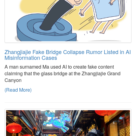
Zhangjiajie Fake Bridge Collapse Rumor Listed in AI
Misinformation Cases
A man surnamed Ma used AI to create fake content
claiming that the glass bridge at the Zhangjiajie Grand
Canyon
(Read More)