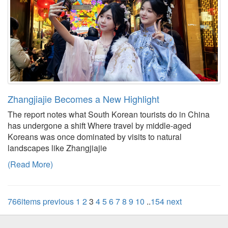
Zhangjiajie Becomes a New Highlight
The report notes what South Korean tourists do in China
has undergone a shift Where travel by middle-aged
Koreans was once dominated by visits to natural
landscapes like Zhangjiajie
(Read More)
766items
previous
1
2
3
4
5
6
7
8
9
10
..
154
next