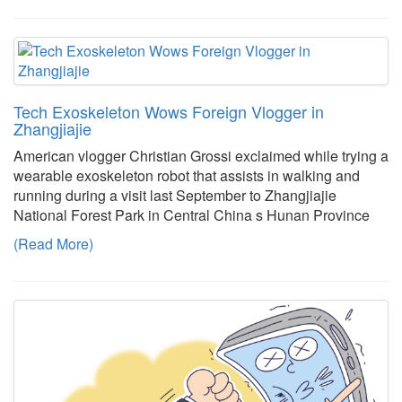
Tech Exoskeleton Wows Foreign Vlogger in
Zhangjiajie
American vlogger Christian Grossi exclaimed while trying a
wearable exoskeleton robot that assists in walking and
running during a visit last September to Zhangjiajie
National Forest Park in Central China s Hunan Province
(Read More)