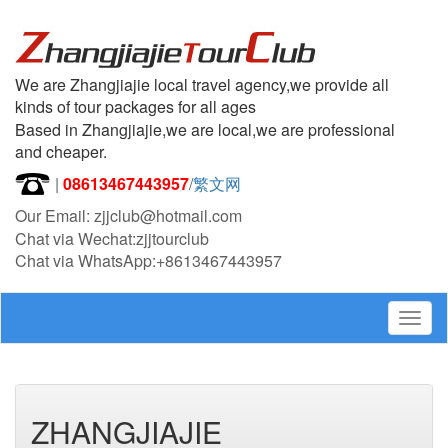
We are Zhangjiajie local travel agency,we provide all
kinds of tour packages for all ages
Based in Zhangjiajie,we are local,we are professional
and cheaper.
|
08613467443957
/
繁文网
Our Email: zjjclub@hotmail.com
Chat via Wechat:zjjtourclub
Chat via WhatsApp:+8613467443957
Togg
navig
ZHANGJIAJIE