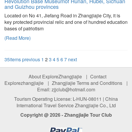
Revolution Base Museumof Hunan, Hubei, Sichuan
and Guizhou provinces
Located on No 41, Jiefang Road in Zhangjiajie City, it is
key protected provincial relic and one of hundred education
bases of patriotism
(Read More)
35items
previous
1
2
3
4
5
6
7
next
About ExploreZhangjiajie
|
Contact
Explorezhangjiajie
|
Zhangjiajie Terms and Conditions
|
Email: zjjclub@hotmail.com
Tourism Operating License: L-HUN-08011 | China
International Travel Service Zhangjiajie Co., Ltd
Copyright @ 2026 - Zhangjiajie Tour Club