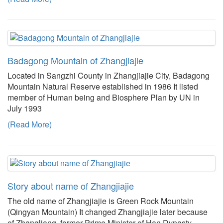
Badagong Mountain of Zhangjiajie
Located in Sangzhi County in Zhangjiajie City, Badagong
Mountain Natural Reserve established in 1986 It listed
member of Human being and Biosphere Plan by UN in
July 1993
(Read More)
Story about name of Zhangjiajie
The old name of Zhangjiajie is Green Rock Mountain
(Qingyan Mountain) It changed Zhangjiajie later because
of Zhangliang, former Prime Minister of Han Dynasty