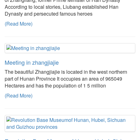
According to local stories, Liubang established Han
Dynasty and persecuted famous heroes
(Read More)
Meeting in zhangjiajie
The beautiful Zhangjiajie is located in the west northern
part of Hunan Province It occupies an area of 965049
Hectares and has the population of 1 5 million
(Read More)