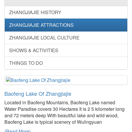
ZHANGJIAJIE HISTORY
ZHANGJIAJIE ATTRACTIONS
ZHANGJIAJIE LOCAL CULTURE
SHOWS & ACTIVITIES
THINGS TO DO
Baofeng Lake Of Zhangjiajie
Located in Baofeng Mountains, Baofeng Lake named
Water Paradise covers 30 Hectares It is 2 5 kilometer long
and 72 meters deep With beautiful lake and wild wood,
Baofeng Lake is typical scenery of Wulingyuan
(Read More)