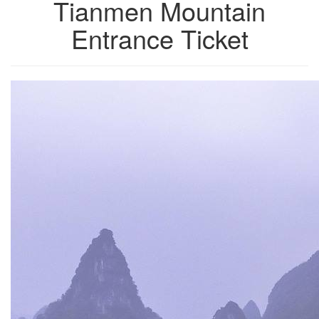
Tianmen Mountain
Entrance Ticket