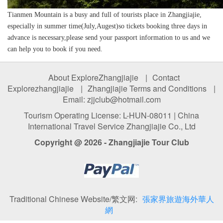
Tianmen Mountain is a busy and full of tourists place in Zhangjiajie,
especially in summer time(July,Augest)so tickets booking three days in
advance is necessary,please send your passport information to us and we
can help you to book if you need.
About ExploreZhangjiajie
|
Contact
Explorezhangjiajie
|
Zhangjiajie Terms and Conditions
|
Email: zjjclub@hotmail.com
Tourism Operating License: L-HUN-08011 | China
International Travel Service Zhangjiajie Co., Ltd
Copyright @ 2026 - Zhangjiajie Tour Club
Traditional Chinese Website/繁文网:
張家界旅遊海外華人
網