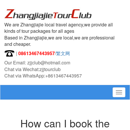
We are Zhangjiajie local travel agency,we provide all
kinds of tour packages for all ages
Based in Zhangjiajie,we are local,we are professional
and cheaper.
|
08613467443957
/
繁文网
Our Email: zjjclub@hotmail.com
Chat via Wechat:zjjtourclub
Chat via WhatsApp:+8613467443957
Togg
navig
How can I book the