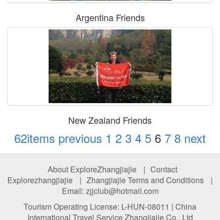
Argentina Friends
New Zealand Friends
62items
previous
1
2
3
4
5
6
7
8
next
About ExploreZhangjiajie
|
Contact
Explorezhangjiajie
|
Zhangjiajie Terms and Conditions
|
Email: zjjclub@hotmail.com
Tourism Operating License: L-HUN-08011 | China
International Travel Service Zhangjiajie Co., Ltd