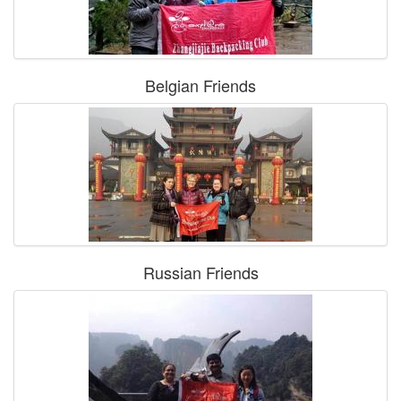
Belgian Friends
Russian Friends