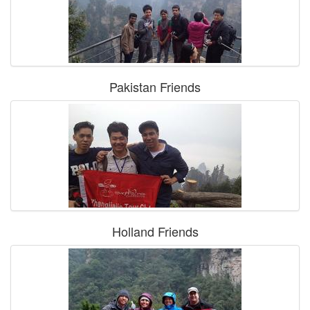
Pakistan Friends
Holland Friends