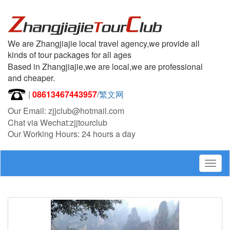
We are Zhangjiajie local travel agency,we provide all
kinds of tour packages for all ages
Based in Zhangjiajie,we are local,we are professional
and cheaper.
|
08613467443957
/
繁文网
Our Email: zjjclub@hotmail.com
Chat via Wechat:zjjtourclub
Our Working Hours: 24 hours a day
Togg
navig