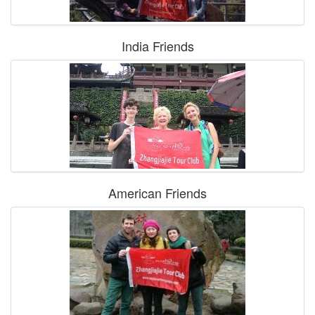
India Friends
American Friends