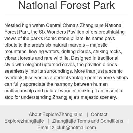
National Forest Park
Nestled high within Central China's Zhangjiajie National
Forest Park, the Six Wonders Pavilion offers breathtaking
views of the park's iconic stone pillars. Its name pays
tribute to the area's six natural marvels – majestic
mountains, flowing waters, drifting clouds, striking rocks,
vibrant forests and rare wildlife. Designed in traditional
style with elegant upturned eaves, the pavilion blends
seamlessly into its surroundings. More than just a scenic
overlook, it serves as a perfect vantage point where visitors
can fully appreciate the harmony between human
craftsmanship and natural wonder, making it an essential
stop for understanding Zhangjiajie's majestic scenery.
About ExploreZhangjiajie
|
Contact
Explorezhangjiajie
|
Zhangjiajie Terms and Conditions
|
Email: zjjclub@hotmail.com