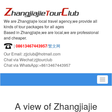
We are Zhangjiajie local travel agency,we provide all
kinds of tour packages for all ages
Based in Zhangjiajie,we are local,we are professional
and cheaper.
|
08613467443957
/
繁文网
Our Email: zjjclub@hotmail.com
Chat via Wechat:zjjtourclub
Chat via WhatsApp:+8613467443957
Togg
navig
A view of Zhangjiajie