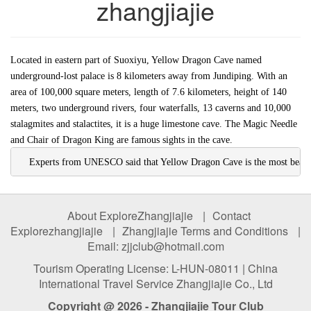
zhangjiajie
Located in eastern part of Suoxiyu, Yellow Dragon Cave named
underground-lost palace is 8 kilometers away from Jundiping. With an
area of 100,000 square meters, length of 7.6 kilometers, height of 140
meters, two underground rivers, four waterfalls, 13 caverns and 10,000
stalagmites and stalactites, it is a huge limestone cave. The Magic Needle
and Chair of Dragon King are famous sights in the cave.
    Experts from UNESCO said that Yellow Dragon Cave is the most beautif
About ExploreZhangjiajie
|
Contact
Explorezhangjiajie
|
Zhangjiajie Terms and Conditions
|
Email: zjjclub@hotmail.com
Tourism Operating License: L-HUN-08011 | China
International Travel Service Zhangjiajie Co., Ltd
Copyright @ 2026 - Zhangjiajie Tour Club