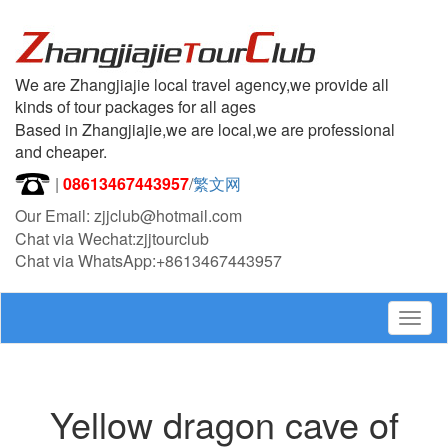
We are Zhangjiajie local travel agency,we provide all
kinds of tour packages for all ages
Based in Zhangjiajie,we are local,we are professional
and cheaper.
|
08613467443957
/
繁文网
Our Email: zjjclub@hotmail.com
Chat via Wechat:zjjtourclub
Chat via WhatsApp:+8613467443957
Togg
navig
Yellow dragon cave of