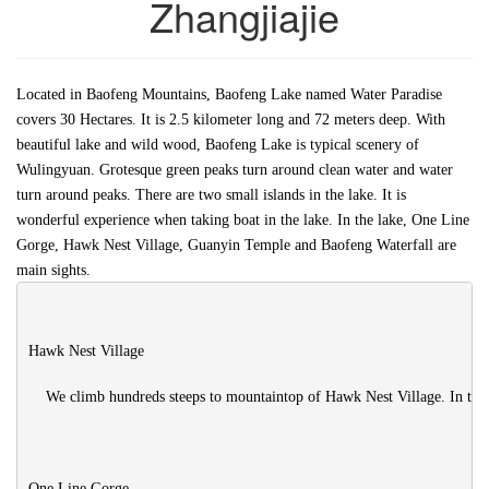
Zhangjiajie
Located in Baofeng Mountains, Baofeng Lake named Water Paradise
covers 30 Hectares. It is 2.5 kilometer long and 72 meters deep. With
beautiful lake and wild wood, Baofeng Lake is typical scenery of
Wulingyuan. Grotesque green peaks turn around clean water and water
turn around peaks. There are two small islands in the lake. It is
wonderful experience when taking boat in the lake. In the lake, One Line
Gorge, Hawk Nest Village, Guanyin Temple and Baofeng Waterfall are
main sights.
Hawk Nest Village

    We climb hundreds steeps to mountaintop of Hawk Nest Village. In the
One Line Gorge
