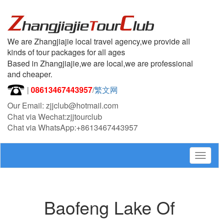
We are Zhangjiajie local travel agency,we provide all
kinds of tour packages for all ages
Based in Zhangjiajie,we are local,we are professional
and cheaper.
|
08613467443957
/
繁文网
Our Email: zjjclub@hotmail.com
Chat via Wechat:zjjtourclub
Chat via WhatsApp:+8613467443957
Togg
navig
Baofeng Lake Of