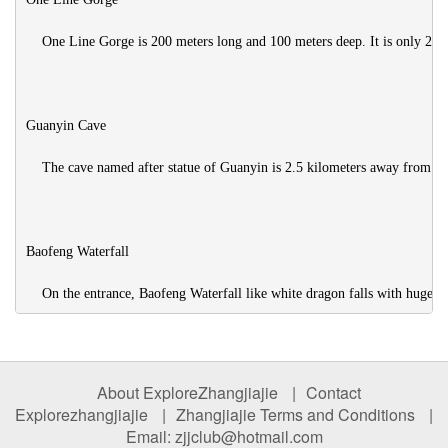
    One Line Gorge is 200 meters long and 100 meters deep. It is only 2 met
Guanyin Cave

    The cave named after statue of Guanyin is 2.5 kilometers away from Ye
Baofeng Waterfall

About ExploreZhangjiajie
|
Contact
Explorezhangjiajie
|
Zhangjiajie Terms and Conditions
|
Email: zjjclub@hotmail.com