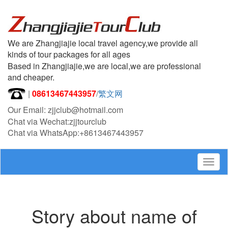
We are Zhangjiajie local travel agency,we provide all
kinds of tour packages for all ages
Based in Zhangjiajie,we are local,we are professional
and cheaper.
|
08613467443957
/
繁文网
Our Email: zjjclub@hotmail.com
Chat via Wechat:zjjtourclub
Chat via WhatsApp:+8613467443957
Togg
navig
Story about name of