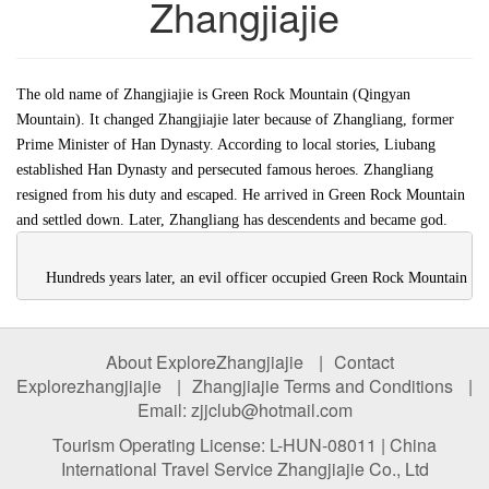
Zhangjiajie
The old name of Zhangjiajie is Green Rock Mountain (Qingyan
Mountain). It changed Zhangjiajie later because of Zhangliang, former
Prime Minister of Han Dynasty. According to local stories, Liubang
established Han Dynasty and persecuted famous heroes. Zhangliang
resigned from his duty and escaped. He arrived in Green Rock Mountain
and settled down. Later, Zhangliang has descendents and became god.
    Hundreds years later, an evil officer occupied Green Rock Mountain a
About ExploreZhangjiajie
|
Contact
Explorezhangjiajie
|
Zhangjiajie Terms and Conditions
|
Email: zjjclub@hotmail.com
Tourism Operating License: L-HUN-08011 | China
International Travel Service Zhangjiajie Co., Ltd