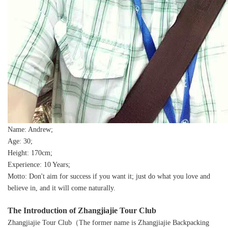
Name: Andrew;
Age: 30;
Height: 170cm;
Experience: 10 Years;
Motto: Don't aim for success if you want it; just do what you love and
believe in, and it will come naturally.
The Introduction of Zhangjiajie Tour Club
Zhangjiajie Tour Club（The former name is Zhangjiajie Backpacking