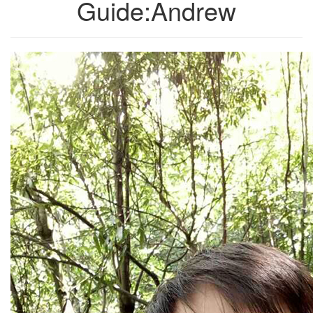
Guide:Andrew