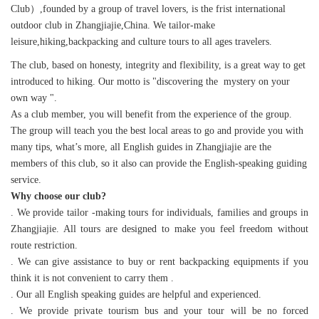
Club）,founded by a group of travel lovers, is the frist international
outdoor club in Zhangjiajie,China. We tailor-make
leisure,hiking,backpacking and culture tours to all ages travelers.
The club, based on honesty, integrity and flexibility, is a great way to get
introduced to hiking. Our motto is "discovering the mystery on your
own way ".
As a club member, you will benefit from the experience of the group.
The group will teach you the best local areas to go and provide you with
many tips, what’s more, all English guides in Zhangjiajie are the
members of this club, so it also can provide the English-speaking guiding
service.
Why choose our club?
. We provide tailor -making tours for individuals, families and groups in
Zhangjiajie. All tours are designed to make you feel freedom without
route restriction.
. We can give assistance to buy or rent backpacking equipments if you
think it is not convenient to carry them .
. Our all English speaking guides are helpful and experienced.
. We provide private tourism bus and your tour will be no forced