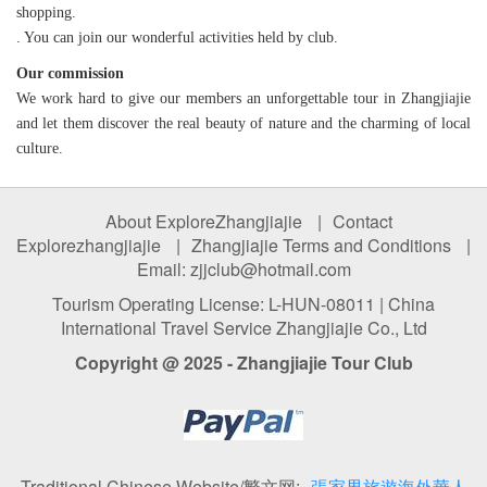
shopping.
. You can join our wonderful activities held by club.
Our commission
We work hard to give our members an unforgettable tour in Zhangjiajie
and let them discover the real beauty of nature and the charming of local
culture.
About ExploreZhangjiajie
|
Contact
Explorezhangjiajie
|
Zhangjiajie Terms and Conditions
|
Email: zjjclub@hotmail.com
Tourism Operating License: L-HUN-08011 | China
International Travel Service Zhangjiajie Co., Ltd
Copyright @ 2025 - Zhangjiajie Tour Club
Traditional Chinese Website/繁文网:
張家界旅遊海外華人