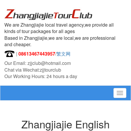
We are Zhangjiajie local travel agency,we provide all
kinds of tour packages for all ages
Based in Zhangjiajie,we are local,we are professional
and cheaper.
|
08613467443957
/
繁文网
Our Email: zjjclub@hotmail.com
Chat via Wechat:zjjtourclub
Our Working Hours: 24 hours a day
Togg
navig
Zhangjiajie English