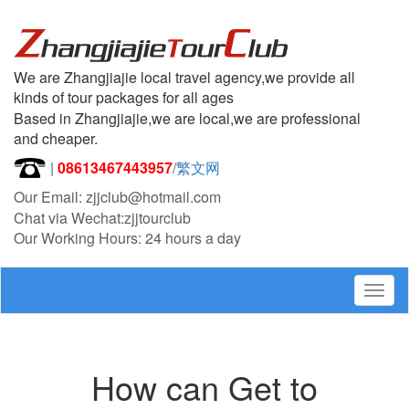
We are Zhangjiajie local travel agency,we provide all
kinds of tour packages for all ages
Based in Zhangjiajie,we are local,we are professional
and cheaper.
|
08613467443957
/
繁文网
Our Email: zjjclub@hotmail.com
Chat via Wechat:zjjtourclub
Our Working Hours: 24 hours a day
Togg
navig
How can Get to