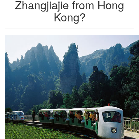
Zhangjiajie from Hong
Kong?