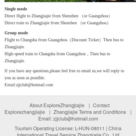
Single mode
Direct flight to Zhangjiajie from Shenzhen （or Guangzhou）
Direct train to Zhangjiajie from Shenzhen （or Guangzhou）
Group mode
Flight to Changsha from Guangzhou（Discount Ticket）Then bus to
Zhangjiajie.
High-speed train to Changsha from Guangzhou，Then bus to
Zhangjiajie.
If you have any questions,please feel free to email us,we will reply to
you as soon as possible.
Email:zjjclub@hotmail.com
About ExploreZhangjiajie
|
Contact
Explorezhangjiajie
|
Zhangjiajie Terms and Conditions
|
Email: zjjclub@hotmail.com
Tourism Operating License: L-HUN-08011 | China
International Travel Service Zhangjiajie Co., Ltd