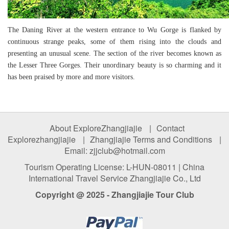
The Daning River at the western entrance to Wu Gorge is flanked by
continuous strange peaks, some of them rising into the clouds and
presenting an unusual scene. The section of the river becomes known as
the Lesser Three Gorges. Their unordinary beauty is so charming and it
has been praised by more and more visitors.
About ExploreZhangjiajie
|
Contact
Explorezhangjiajie
|
Zhangjiajie Terms and Conditions
|
Email: zjjclub@hotmail.com
Tourism Operating License: L-HUN-08011 | China
International Travel Service Zhangjiajie Co., Ltd
Copyright @ 2025 - Zhangjiajie Tour Club