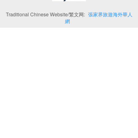
Traditional Chinese Website/繁文网:
張家界旅遊海外華人
網