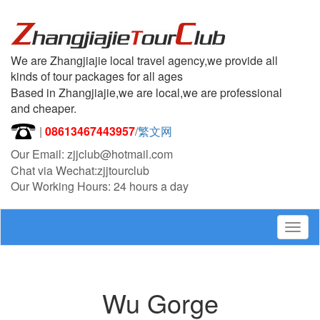
We are Zhangjiajie local travel agency,we provide all
kinds of tour packages for all ages
Based in Zhangjiajie,we are local,we are professional
and cheaper.
|
08613467443957
/
繁文网
Our Email: zjjclub@hotmail.com
Chat via Wechat:zjjtourclub
Our Working Hours: 24 hours a day
Togg
navig
Wu Gorge