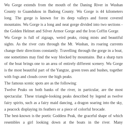
Wu Gorge extends from the mouth of the Daning River in Wushan
County to Guandukou in Badong County. Wu Gorge is 44 kilometers
long. The gorge is known for its deep valleys and forest covered
mountains. Wu Gorge is a long and neat gorge divided into two sections -
the Golden Helmet and Silver Armor Gorge and the Iron Coffin Gorge.
Wu Gorge is full of zigzags, weird peaks, rising mists and beautiful
sights. As the river cuts through the Mt. Wushan, its roaring currents
change their directions constantly. Travelling through the gorge in a boat,
one sometimes may find the way blocked by mountains. But a sharp turn
of the boat brings one to an area of entirely different scenery. Wu Gorge
is the most beautiful part of the Yangtze, green trees and bushes, together
with fogs and clouds cover the high peaks.
The famous scenic spots are as the following:
Twelve Peaks on both banks of the river, in particular, are the most
spectacular. These triangle-looking peaks described by legend as twelve
fairy spirits, such as a fairy maid dancing, a dragon soaring into the sky,
a peacock displaying its feathers or a piece of colorful brocade.
The best-known is the poetic Goddess Peak, the graceful shape of which
resembles a girl looking down at the boats in the river. Many