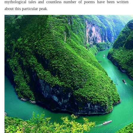
mythological tales and countless number of poems have been written
about this particular peak.