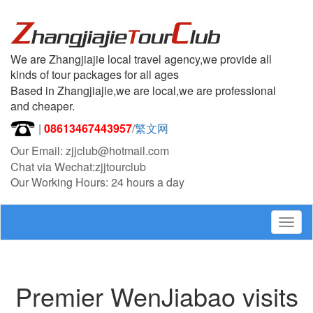
We are Zhangjiajie local travel agency,we provide all
kinds of tour packages for all ages
Based in Zhangjiajie,we are local,we are professional
and cheaper.
|
08613467443957
/
繁文网
Our Email: zjjclub@hotmail.com
Chat via Wechat:zjjtourclub
Our Working Hours: 24 hours a day
Togg
navig
Premier WenJiabao visits