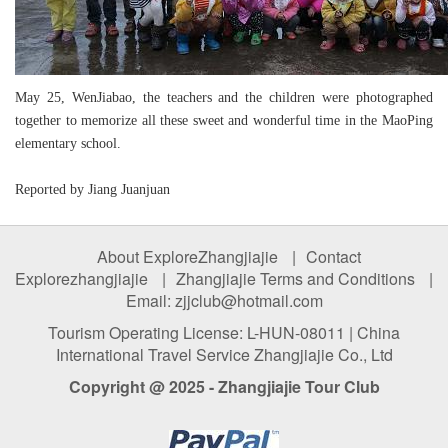
May 25, WenJiabao, the teachers and the children were photographed
together to memorize all these sweet and wonderful time in the MaoPing
elementary school.
Reported by Jiang Juanjuan
About ExploreZhangjiajie
|
Contact
Explorezhangjiajie
|
Zhangjiajie Terms and Conditions
|
Email: zjjclub@hotmail.com
Tourism Operating License: L-HUN-08011 | China
International Travel Service Zhangjiajie Co., Ltd
Copyright @ 2025 - Zhangjiajie Tour Club