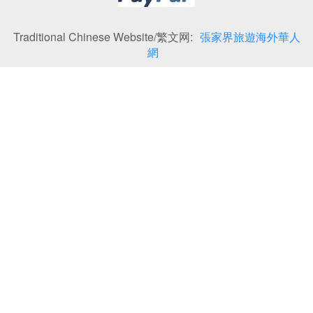
Traditional Chinese Website/繁文网:
張家界旅遊海外華人
網