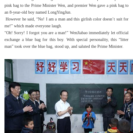
pink bag to the Prime Minister Wen, and premier Wen gave a pink bag to
an 8-year-old boy named LongYingJun.
However he said, “No! I am a man and this girlish color doesn’t suit for
me!” which made everyone laugh.
“Oh! Sorry! I forgot you are a man!” WenJiabao immediately let official
exchange a blue bag for this boy. With special personality, this “litter
man” took over the blue bag, stood up, and saluted the Prime Minister.