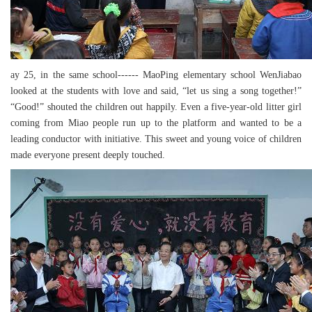
ay 25, in the same school------ MaoPing elementary school WenJiabao
looked at the students with love and said, “let us sing a song together!”
“Good!” shouted the children out happily. Even a five-year-old litter girl
coming from Miao people run up to the platform and wanted to be a
leading conductor with initiative. This sweet and young voice of children
made everyone present deeply touched.