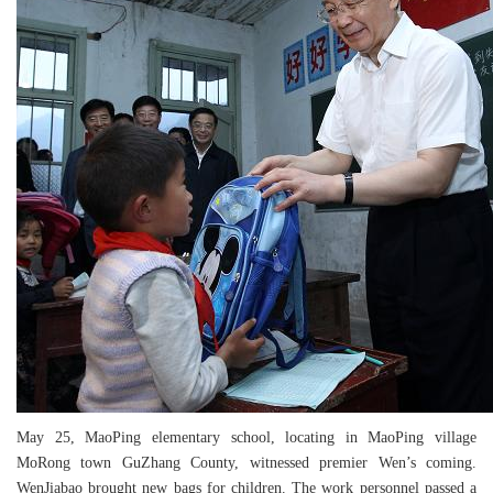
May 25, MaoPing elementary school, locating in MaoPing village
MoRong town GuZhang County, witnessed premier Wen’s coming.
WenJiabao brought new bags for children. The work personnel passed a