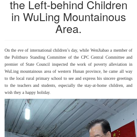
the Left-behind Children
in WuLing Mountainous
Area.
On the eve of international children’s day, while WenJiabao a member of
the Politburo Standing Committee of the CPC Central Committee and
premier of State Council inspected the work of poverty alleviation in
WuLing mountainous area of western Hunan province, he came all way
to the local rural primary school to see and express his sincere greetings
to the teachers and students, especially the stay-at-home children, and
wish they a happy holiday.