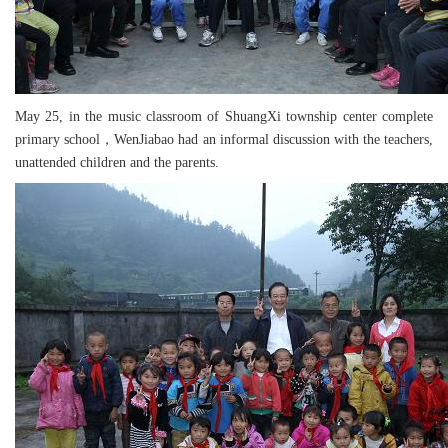
May 25, in the music classroom of ShuangXi township center complete
primary school，WenJiabao had an informal discussion with the teachers,
unattended children and the parents.