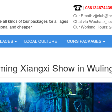
|
08613467443
Our Email: zjjclub@h
 all kinds of tour packages for all ages
Chat via Wechat:zjjto
sional and cheaper.
Our Working Hours: 2
PLACES
LOCAL CULTURE
TOURS PACKAGES
ming Xiangxi Show in Wulin