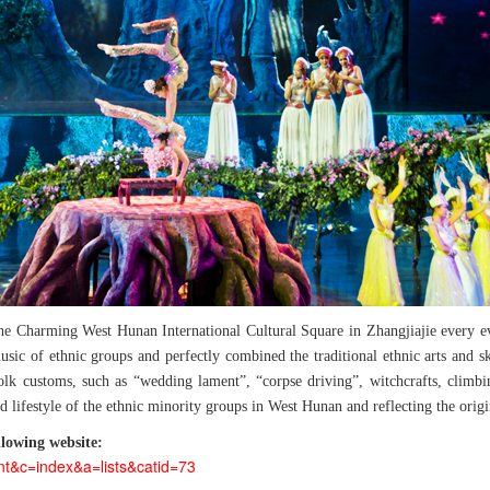
the Charming West Hunan International Cultural Square in Zhangjiajie every e
c of ethnic groups and perfectly combined the traditional ethnic arts and skil
lk customs, such as “wedding lament”, “corpse driving”, witchcrafts, climbin
d lifestyle of the ethnic minority groups in West Hunan and reflecting the orig
lowing website:
nt&c=index&a=lists&catid=73