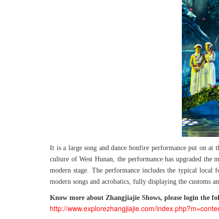
It is a large song and dance bonfire performance put on at 
culture of West Hunan, the performance has upgraded the musi
modern stage. The performance includes the typical local fo
modern songs and acrobatics, fully displaying the customs an
Know more about Zhangjiajie Shows, please login the fol
http://www.explorezhangjiajie.com/index.php?m=conte