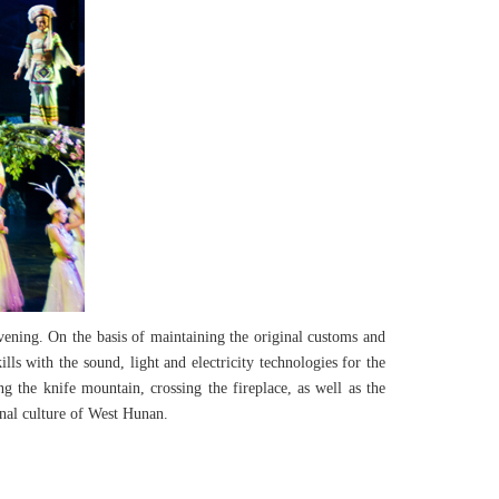
vening. On the basis of maintaining the original customs and
ls with the sound, light and electricity technologies for the
g the knife mountain, crossing the fireplace, as well as the
inal culture of West Hunan.