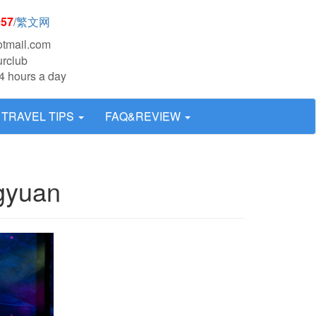
957
/
繁文网
otmail.com
urclub
4 hours a day
TRAVEL TIPS
FAQ&REVIEW
gyuan