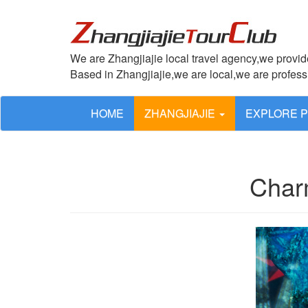
We are Zhangjiajie local travel agency,we provide
Based in Zhangjiajie,we are local,we are profes
HOME
ZHANGJIAJIE
EXPLORE 
Char