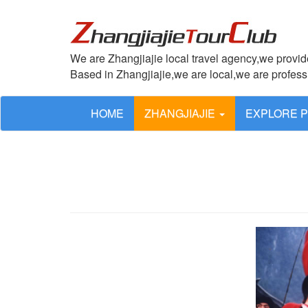
We are Zhangjiajie local travel agency,we provide
Based in Zhangjiajie,we are local,we are profes
HOME
ZHANGJIAJIE
EXPLORE 