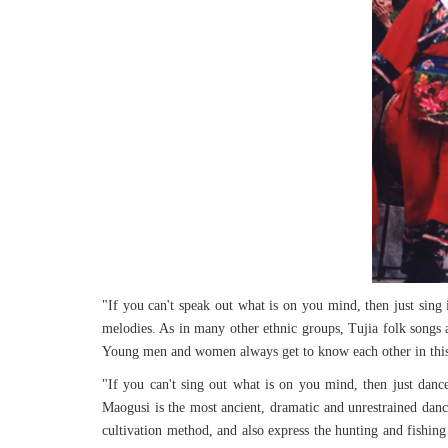
"If you can't speak out what is on you mind, then just sing i
melodies. As in many other ethnic groups, Tujia folk songs a
Young men and women always get to know each other in this 
"If you can't sing out what is on you mind, then just dan
Maogusi is the most ancient, dramatic and unrestrained dance,
cultivation method, and also express the hunting and fishing