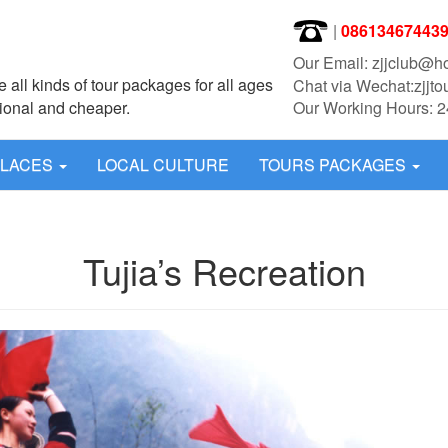
|
08613467443
Our Email: zjjclub@h
 all kinds of tour packages for all ages
Chat via Wechat:zjjto
sional and cheaper.
Our Working Hours: 2
PLACES
LOCAL CULTURE
TOURS PACKAGES
Tujia’s Recreation