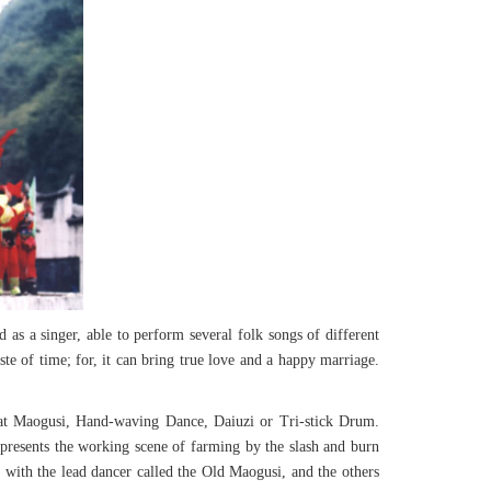
d as a singer, able to perform several folk songs of different
te of time; for, it can bring true love and a happy marriage.
t at Maogusi, Hand-waving Dance, Daiuzi or Tri-stick Drum.
 represents the working scene of farming by the slash and burn
, with the lead dancer called the Old Maogusi, and the others