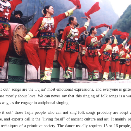
t out" songs are the Tujias' most emotional expressions, and everyone is gifte
re mostly about love. We can never say that this singing of folk songs is a was
way, as the engage in antiphonal singing.
ce it out" those Tujia people who can not sing folk songs probably are adep
 and experts call it the "living fossil" of ancient culture and art. It mainly
 techniques of a primitive society. The dance usually requires 15 or 16 people