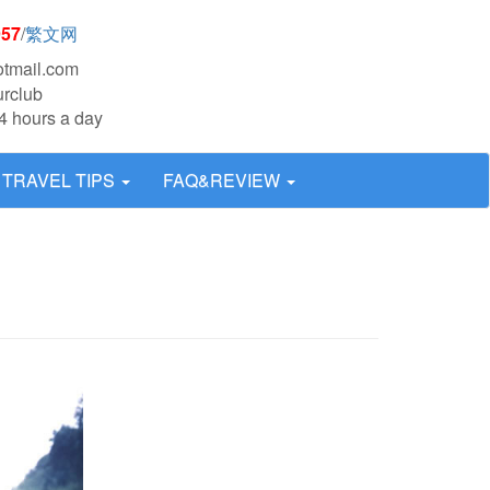
957
/
繁文网
otmail.com
urclub
4 hours a day
TRAVEL TIPS
FAQ&REVIEW