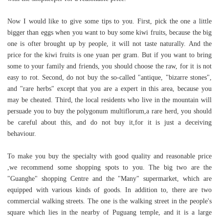
Now I would like to give some tips to you. First, pick the one a little
bigger than eggs when you want to buy some kiwi fruits, because the big
one is ofter brought up by people, it will not taste naturally. And the
price for the kiwi fruits is one yuan per gram. But if you want to bring
some to your family and friends, you should choose the raw, for it is not
easy to rot. Second, do not buy the so-called "antique, "bizarre stones",
and "rare herbs" except that you are a expert in this area, because you
may be cheated. Third, the local residents who live in the mountain will
persuade you to buy the polygonum multiflorum,a rare herd, you should
be careful about this, and do not buy it,for it is just a deceiving
behaviour.
To make you buy the specialty with good quality and reasonable price
,we recommend some shopping spots to you. The big two are the
"Guanghe" shopping Centre and the "Many" supermarket, which are
equipped with various kinds of goods. In addition to, there are two
commercial walking streets. The one is the walking street in the people's
square which lies in the nearby of Puguang temple, and it is a large