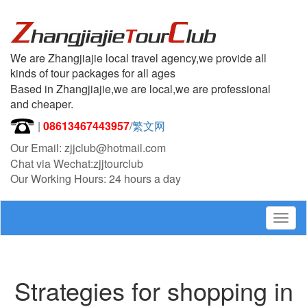
We are Zhangjiajie local travel agency,we provide all
kinds of tour packages for all ages
Based in Zhangjiajie,we are local,we are professional
and cheaper.
|
08613467443957
/
繁文网
Our Email: zjjclub@hotmail.com
Chat via Wechat:zjjtourclub
Our Working Hours: 24 hours a day
Togg
navig
Strategies for shopping in