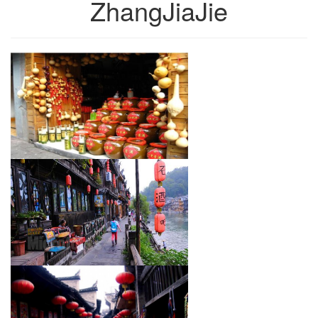
ZhangJiaJie