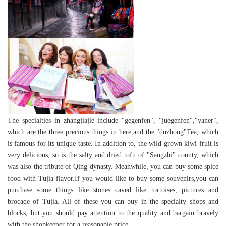
The specialties in zhangjiajie include "gegenfen", "juegenfen","yaner",
which are the three precious things in here,and the "duzhong"Tea, which
is famous for its unique taste. In addition to, the wild-grown kiwi fruit is
very delicious, so is the salty and dried tofu of "Sangzhi" county, which
was also the tribute of Qing dynasty. Meanwhile, you can buy some spice
food with Tujia flavor.If you would like to buy some souvenirs,you can
purchase some things like stones caved like tortoises, pictures and
brocade of Tujia. All of these you can buy in the specialty shops and
blocks, but you should pay attention to the quality and bargain bravely
with the shopkeeper for a reasonable price.