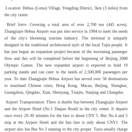
Location: Hehua (Lotus) Village, Yongding District, 5km (3 miles) from
the city center
Brief Intro: Covering a total area of over 2,700 mu (445 acres),
Zhangjiajie Hehua Airport was put into service in 1994 to meet the needs
of the city's blooming tourism industry. The terminal is uniquely
designed in the traditional architectural style of the local Tujia people. It
has just begun an expansion project because of the increasing passenger
flow and this will be completed before the beginning of Beijing 2008
Olympic Games. The new expanded airport is expected to hold 19
parking stands and can cater to the needs of 2,500,000 passengers per
year. To date Zhangjiajie Hehua Airport has served over 50 destinations
to mainland Chinese cities, Hong Kong, Macau, Beijing, Shanghai,
Guangzhou, Qingdao, Xian, Shenyang, Tianjin, Nanjing and Changsha.
Airport Transportation: There is shuttle bus between Zhangjiajie Airport
and the Airport Hotel (No.1 Daqiao Road) in the city center. It departs
once every 20-30 minutes for the fare is about CNY 5. Bus No.4 and 5
stop at the Airport Hotel and the bus fare is only about CNY1. The
airport also has Bus No.3 running to the city proper. Taxis usually charge