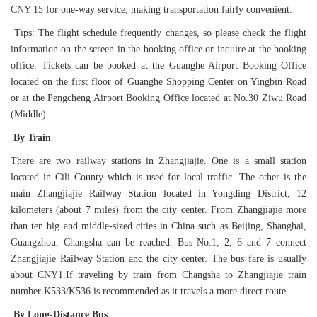
CNY 15 for one-way service, making transportation fairly convenient.
Tips: The flight schedule frequently changes, so please check the flight
information on the screen in the booking office or inquire at the booking
office. Tickets can be booked at the Guanghe Airport Booking Office
located on the first floor of Guanghe Shopping Center on Yingbin Road
or at the Pengcheng Airport Booking Office located at No.30 Ziwu Road
(Middle).
By Train
There are two railway stations in Zhangjiajie. One is a small station
located in Cili County which is used for local traffic. The other is the
main Zhangjiajie Railway Station located in Yongding District, 12
kilometers (about 7 miles) from the city center. From Zhangjiajie more
than ten big and middle-sized cities in China such as Beijing, Shanghai,
Guangzhou, Changsha can be reached. Bus No.1, 2, 6 and 7 connect
Zhangjiajie Railway Station and the city center. The bus fare is usually
about CNY1.If traveling by train from Changsha to Zhangjiajie train
number K533/K536 is recommended as it travels a more direct route.
By Long-Distance Bus