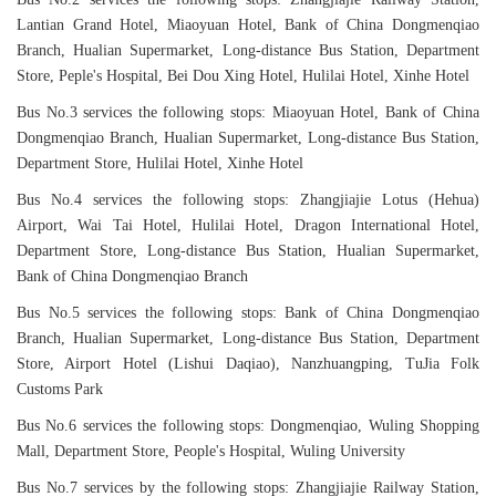
Lantian Grand Hotel, Miaoyuan Hotel, Bank of China Dongmenqiao
Branch, Hualian Supermarket, Long-distance Bus Station, Department
Store, Peple's Hospital, Bei Dou Xing Hotel, Hulilai Hotel, Xinhe Hotel
Bus No.3 services the following stops: Miaoyuan Hotel, Bank of China
Dongmenqiao Branch, Hualian Supermarket, Long-distance Bus Station,
Department Store, Hulilai Hotel, Xinhe Hotel
Bus No.4 services the following stops: Zhangjiajie Lotus (Hehua)
Airport, Wai Tai Hotel, Hulilai Hotel, Dragon International Hotel,
Department Store, Long-distance Bus Station, Hualian Supermarket,
Bank of China Dongmenqiao Branch
Bus No.5 services the following stops: Bank of China Dongmenqiao
Branch, Hualian Supermarket, Long-distance Bus Station, Department
Store, Airport Hotel (Lishui Daqiao), Nanzhuangping, TuJia Folk
Customs Park
Bus No.6 services the following stops: Dongmenqiao, Wuling Shopping
Mall, Department Store, People's Hospital, Wuling University
Bus No.7 services by the following stops: Zhangjiajie Railway Station,