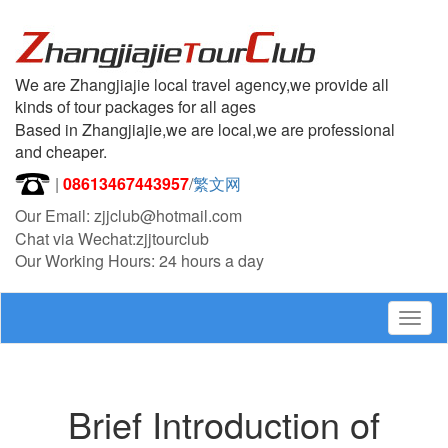
We are Zhangjiajie local travel agency,we provide all
kinds of tour packages for all ages
Based in Zhangjiajie,we are local,we are professional
and cheaper.
|
08613467443957
/
繁文网
Our Email: zjjclub@hotmail.com
Chat via Wechat:zjjtourclub
Our Working Hours: 24 hours a day
Togg
navig
Brief Introduction of