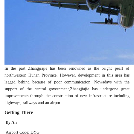
In the past Zhangjiajie has been renowned as the bright pearl of
northwestern Hunan Province. However, development in this area has
lagged behind because of poor communication. Nowadays with the
support of the central government,Zhangjiajie has undergone great
improvements through the construction of new infrastructure including
highways, railways and an airport.
Getting There
By Air
Airport Code: DYG