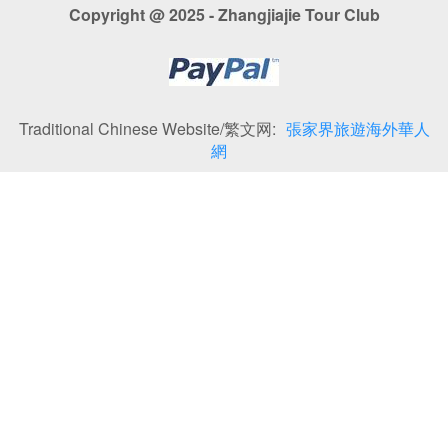
Copyright @ 2025 - Zhangjiajie Tour Club
Traditional Chinese Website/繁文网:
張家界旅遊海外華人
網