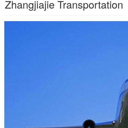
Zhangjiajie Transportation