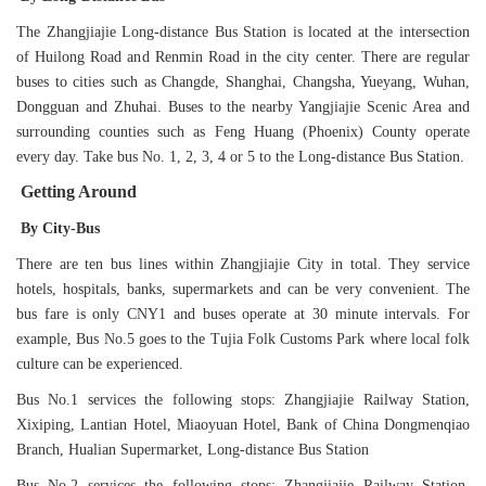
The Zhangjiajie Long-distance Bus Station is located at the intersection
of Huilong Road and Renmin Road in the city center. There are regular
buses to cities such as Changde, Shanghai, Changsha, Yueyang, Wuhan,
Dongguan and Zhuhai. Buses to the nearby Yangjiajie Scenic Area and
surrounding counties such as Feng Huang (Phoenix) County operate
every day. Take bus No. 1, 2, 3, 4 or 5 to the Long-distance Bus Station.
Getting Around
By City-Bus
There are ten bus lines within Zhangjiajie City in total. They service
hotels, hospitals, banks, supermarkets and can be very convenient. The
bus fare is only CNY1 and buses operate at 30 minute intervals. For
example, Bus No.5 goes to the Tujia Folk Customs Park where local folk
culture can be experienced.
Bus No.1 services the following stops: Zhangjiajie Railway Station,
Xixiping, Lantian Hotel, Miaoyuan Hotel, Bank of China Dongmenqiao
Branch, Hualian Supermarket, Long-distance Bus Station
Bus No.2 services the following stops: Zhangjiajie Railway Station,