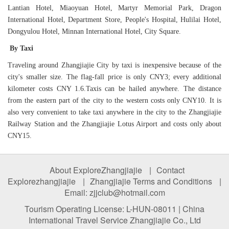
Lantian Hotel, Miaoyuan Hotel, Martyr Memorial Park, Dragon
International Hotel, Department Store, People's Hospital, Hulilai Hotel,
Dongyulou Hotel, Minnan International Hotel, City Square.
By Taxi
Traveling around Zhangjiajie City by taxi is inexpensive because of the
city's smaller size. The flag-fall price is only CNY3; every additional
kilometer costs CNY 1.6.Taxis can be hailed anywhere. The distance
from the eastern part of the city to the western costs only CNY10. It is
also very convenient to take taxi anywhere in the city to the Zhangjiajie
Railway Station and the Zhangjiajie Lotus Airport and costs only about
CNY15.
About ExploreZhangjiajie
|
Contact
Explorezhangjiajie
|
Zhangjiajie Terms and Conditions
|
Email: zjjclub@hotmail.com
Tourism Operating License: L-HUN-08011 | China
International Travel Service Zhangjiajie Co., Ltd